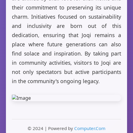
their commitment to preserving its unique
charm. Initiatives focused on sustainability
and inclusivity are born out of this
dedication, ensuring that Joqi remains a
place where future generations can also
find solace and inspiration. By taking part
in community activities, visitors to Joqi are
not only spectators but active participants
in the community's ongoing legacy.
© 2024 | Powered by
Computer.Com