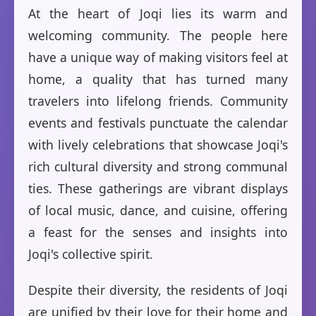
At the heart of Joqi lies its warm and
welcoming community. The people here
have a unique way of making visitors feel at
home, a quality that has turned many
travelers into lifelong friends. Community
events and festivals punctuate the calendar
with lively celebrations that showcase Joqi's
rich cultural diversity and strong communal
ties. These gatherings are vibrant displays
of local music, dance, and cuisine, offering
a feast for the senses and insights into
Joqi's collective spirit.
Despite their diversity, the residents of Joqi
are unified by their love for their home and