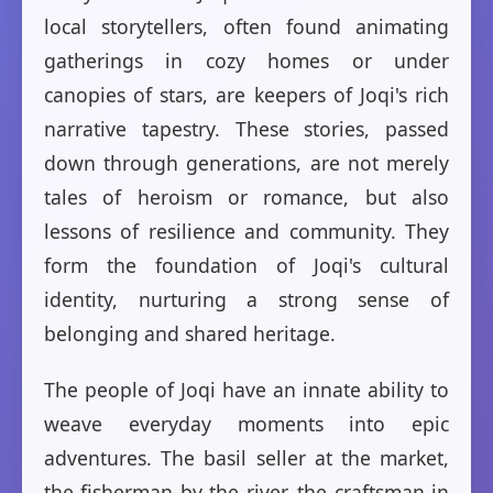
local storytellers, often found animating
gatherings in cozy homes or under
canopies of stars, are keepers of Joqi's rich
narrative tapestry. These stories, passed
down through generations, are not merely
tales of heroism or romance, but also
lessons of resilience and community. They
form the foundation of Joqi's cultural
identity, nurturing a strong sense of
belonging and shared heritage.
The people of Joqi have an innate ability to
weave everyday moments into epic
adventures. The basil seller at the market,
the fisherman by the river, the craftsman in