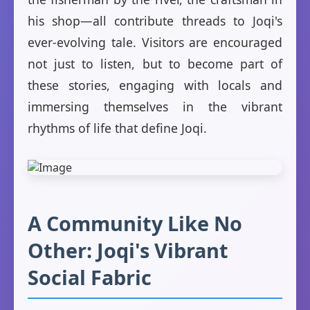
his shop—all contribute threads to Joqi's
ever-evolving tale. Visitors are encouraged
not just to listen, but to become part of
these stories, engaging with locals and
immersing themselves in the vibrant
rhythms of life that define Joqi.
A Community Like No
Other: Joqi's Vibrant
Social Fabric