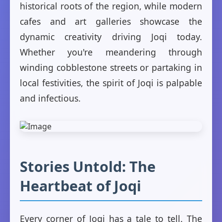
historical roots of the region, while modern
cafes and art galleries showcase the
dynamic creativity driving Joqi today.
Whether you're meandering through
winding cobblestone streets or partaking in
local festivities, the spirit of Joqi is palpable
and infectious.
Stories Untold: The
Heartbeat of Joqi
Every corner of Joqi has a tale to tell. The