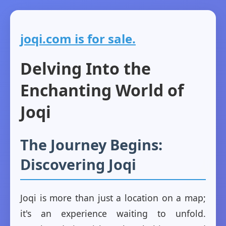
joqi.com is for sale.
Delving Into the
Enchanting World of
Joqi
The Journey Begins:
Discovering Joqi
Joqi is more than just a location on a map;
it's an experience waiting to unfold.