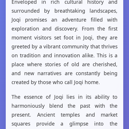
Enveloped in rich cultural history and
surrounded by breathtaking landscapes,
Joqi promises an adventure filled with
exploration and discovery. From the first
moment visitors set foot in Joqi, they are
greeted by a vibrant community that thrives
on tradition and innovation alike. This is a
place where stories of old are cherished,
and new narratives are constantly being
created by those who call Joqi home.
The essence of Joqi lies in its ability to
harmoniously blend the past with the
present. Ancient temples and market
squares provide a glimpse into the